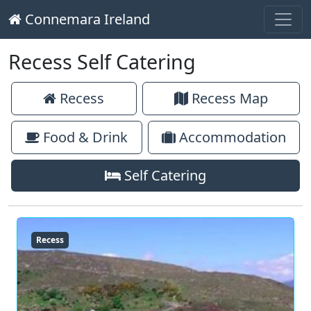
Connemara Ireland
Main Navigation
Skip to content
Recess Self Catering
Recess
Recess Map
Food & Drink
Accommodation
Self Catering
Recess