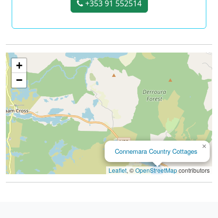
+353 91 552514
+
−
×
Connemara Country Cottages
Leaflet
, ©
OpenStreetMap
contributors