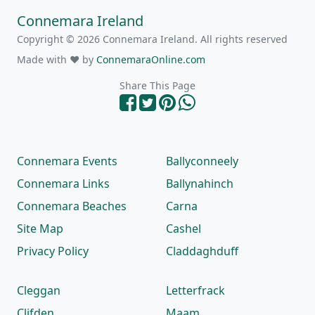
Connemara Ireland
Copyright © 2026 Connemara Ireland. All rights reserved
Made with ❤ by
ConnemaraOnline.com
Share This Page
Connemara Events
Ballyconneely
Connemara Links
Ballynahinch
Connemara Beaches
Carna
Site Map
Cashel
Privacy Policy
Claddaghduff
Cleggan
Letterfrack
Clifden
Maam