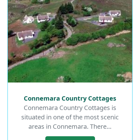
Connemara Country Cottages
Connemara Country Cottages
Connemara Country Cottages is
situated in one of the most scenic
Read More
areas in Connemara. There…