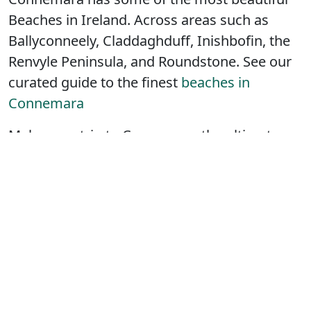
Beaches in Ireland. Across areas such as
Ballyconneely, Claddaghduff, Inishbofin, the
Renvyle Peninsula, and Roundstone. See our
curated guide to the finest
beaches in
Connemara
Make your trip to Connemara the ultimate
escape and treat yourself to a few hours
pampering or a whole day of relaxation in
one of the
areas spas
.
Connemara accommodation options are
numerous and there’s somewhere to stay to
suit every traveler’s preference. In this guide
we have
Hotel’s
,
Bed and Breakfasts
,
Self