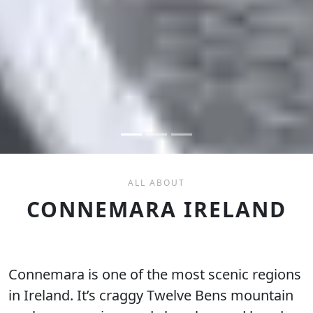
ALL ABOUT
CONNEMARA IRELAND
Connemara is one of the most scenic regions
in Ireland. It’s craggy Twelve Bens mountain