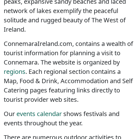
peaks, expansive sandy beaches and laced
network of lakes exemplify the peaceful
solitude and rugged beauty of The West of
Ireland.
ConnemaraIreland.com, contains a wealth of
tourist information for planning a visit to
Connemara. The website is organized by
regions
. Each regional section contains a
Map, Food & Drink, Accommodation and Self
Catering pages featuring links directly to
tourist provider web sites.
Our
events calendar
shows festivals and
events throughout the year.
There are numerous outdoor activities to