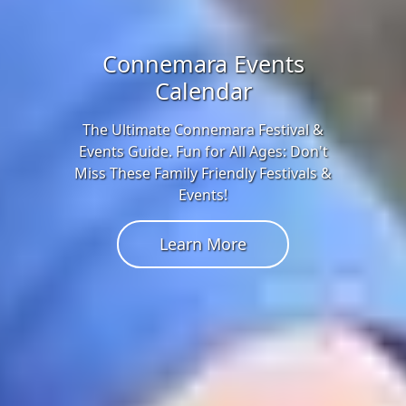
Connemara Events
Calendar
The Ultimate Connemara Festival &
Events Guide. Fun for All Ages: Don't
Miss These Family Friendly Festivals &
Events!
Learn More