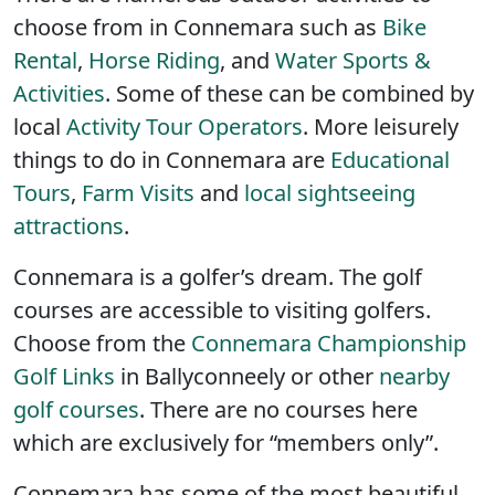
choose from in Connemara such as
Bike
Rental
,
Horse Riding
, and
Water Sports &
Activities
. Some of these can be combined by
local
Activity Tour Operators
. More leisurely
things to do in Connemara are
Educational
Tours
,
Farm Visits
and
local sightseeing
attractions
.
Connemara is a golfer’s dream. The golf
courses are accessible to visiting golfers.
Choose from the
Connemara Championship
Golf Links
in Ballyconneely or other
nearby
golf courses
. There are no courses here
which are exclusively for “members only”.
Connemara has some of the most beautiful