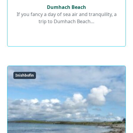
Dumhach Beach
Dumhach Beach
If you fancy a day of sea air and tranquility, a
trip to Dumhach Beach…
Read More
Inishbofin