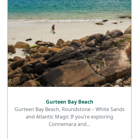
Gurteen Bay Beach
Gurteen Bay Beach
Gurteen Bay Beach, Roundstone – White Sands
and Atlantic Magic If you’re exploring
Read More
Connemara and…