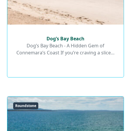
Dog’s Bay Beach
Dog’s Bay Beach
Dog’s Bay Beach - A Hidden Gem of
Connemara’s Coast If you’re craving a slice…
Read More
Roundstone