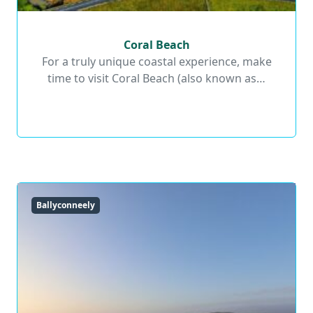
Coral Beach
Coral Beach
For a truly unique coastal experience, make
time to visit Coral Beach (also known as…
Read More
Ballyconneely