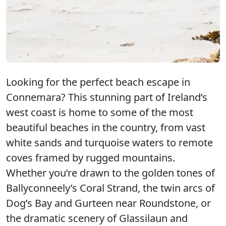
Looking for the perfect beach escape in
Connemara? This stunning part of Ireland’s
west coast is home to some of the most
beautiful beaches in the country, from vast
white sands and turquoise waters to remote
coves framed by rugged mountains.
Whether you’re drawn to the golden tones of
Ballyconneely’s Coral Strand, the twin arcs of
Dog’s Bay and Gurteen near Roundstone, or
the dramatic scenery of Glassilaun and