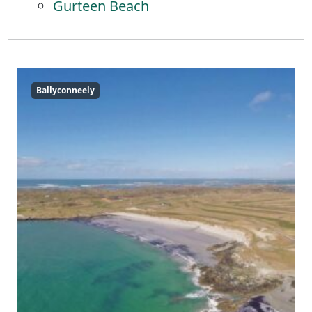
Gurteen Beach
Ballyconneely