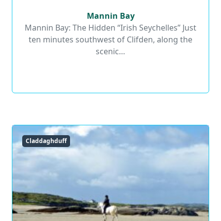
Mannin Bay
Mannin Bay
Mannin Bay: The Hidden “Irish Seychelles” Just
ten minutes southwest of Clifden, along the
Read More
scenic…
Claddaghduff