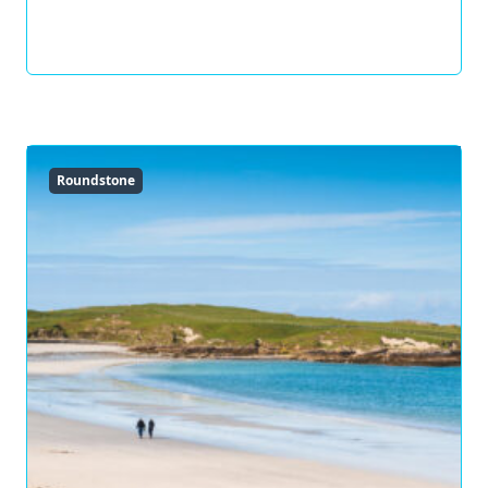
Roundstone