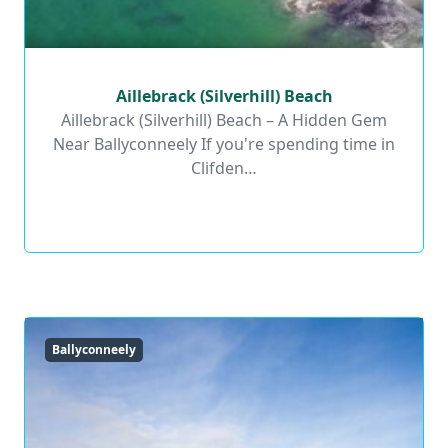
Aillebrack (Silverhill) Beach
Aillebrack (Silverhill) Beach
Aillebrack (Silverhill) Beach – A Hidden Gem
Near Ballyconneely If you're spending time in
Read More
Clifden…
Ballyconneely