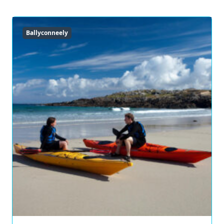
Ballyconneely