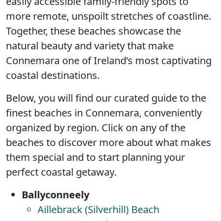
easily accessible family-friendly spots to
more remote, unspoilt stretches of coastline.
Together, these beaches showcase the
natural beauty and variety that make
Connemara one of Ireland’s most captivating
coastal destinations.
Below, you will find our curated guide to the
finest beaches in Connemara, conveniently
organized by region. Click on any of the
beaches to discover more about what makes
them special and to start planning your
perfect coastal getaway.
Ballyconneely
Aillebrack (Silverhill) Beach