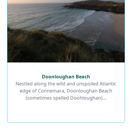
Doonloughan Beach
Doonloughan Beach
Nestled along the wild and unspoiled Atlantic
edge of Connemara, Doonloughan Beach
Read More
(sometimes spelled Doohloughan)…