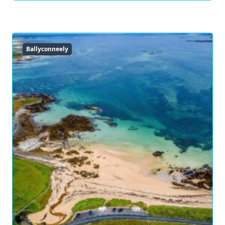
Ballyconneely