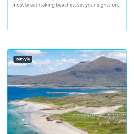
most breathtaking beaches, set your sights on…
Read More
Renvyle