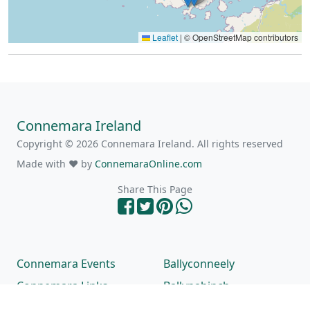
Leaflet
|
© OpenStreetMap contributors
Connemara Ireland
Copyright © 2026 Connemara Ireland. All rights reserved
Made with ❤ by
ConnemaraOnline.com
Share This Page
Connemara Events
Ballyconneely
Connemara Links
Ballynahinch
Connemara Beaches
Carna