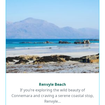
Renvyle Beach
Renvyle Beach
If you’re exploring the wild beauty of
Connemara and craving a serene coastal stop,
Read More
Renvyle…