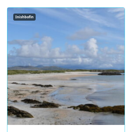
Inishbofin