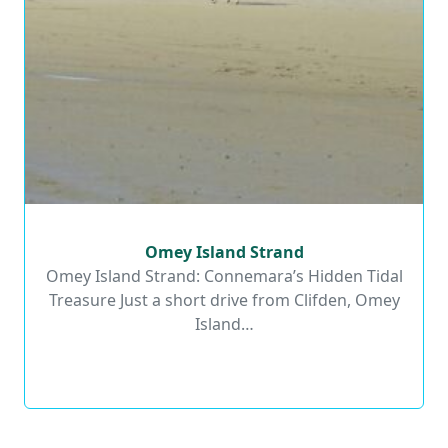
Omey Island Strand
Omey Island Strand
Omey Island Strand: Connemara’s Hidden Tidal
Treasure Just a short drive from Clifden, Omey
Read More
Island…