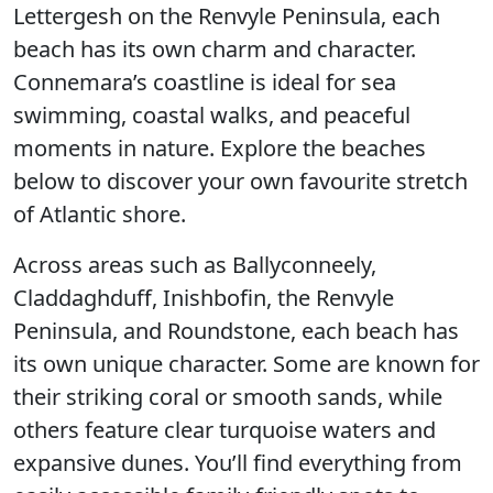
Lettergesh on the Renvyle Peninsula, each
beach has its own charm and character.
Connemara’s coastline is ideal for sea
swimming, coastal walks, and peaceful
moments in nature. Explore the beaches
below to discover your own favourite stretch
of Atlantic shore.
Across areas such as Ballyconneely,
Claddaghduff, Inishbofin, the Renvyle
Peninsula, and Roundstone, each beach has
its own unique character. Some are known for
their striking coral or smooth sands, while
others feature clear turquoise waters and
expansive dunes. You’ll find everything from