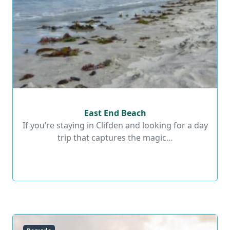
East End Beach
East End Beach
If you’re staying in Clifden and looking for a day
trip that captures the magic…
Read More