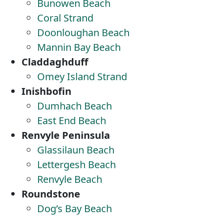
Bunowen Beach
Coral Strand
Doonloughan Beach
Mannin Bay Beach
Claddaghduff
Omey Island Strand
Inishbofin
Dumhach Beach
East End Beach
Renvyle Peninsula
Glassilaun Beach
Lettergesh Beach
Renvyle Beach
Roundstone
Dog’s Bay Beach