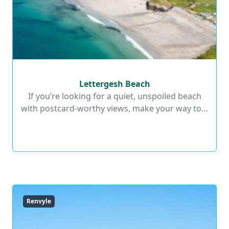
Lettergesh Beach
Lettergesh Beach
If you’re looking for a quiet, unspoiled beach
with postcard-worthy views, make your way to…
Read More
Renvyle