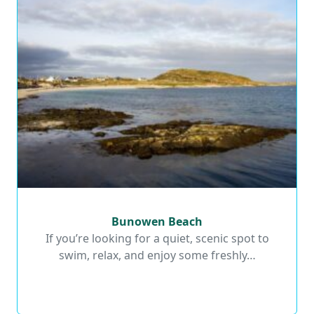
Bunowen Beach
Bunowen Beach
If you’re looking for a quiet, scenic spot to
swim, relax, and enjoy some freshly…
Read More