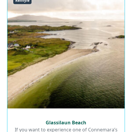
Renvyle
Glassilaun Beach
Glassilaun Beach
If you want to experience one of Connemara’s