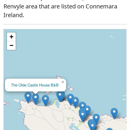
Renvyle area that are listed on Connemara
Ireland.
+
−
×
The Olde Castle House B&B