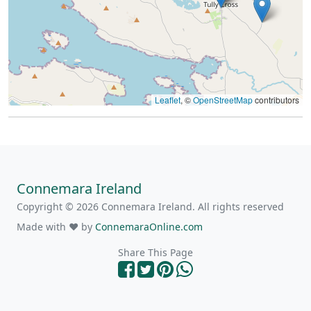
Leaflet
, ©
OpenStreetMap
contributors
Connemara Ireland
Copyright © 2026 Connemara Ireland. All rights reserved
Made with ❤ by
ConnemaraOnline.com
Share This Page