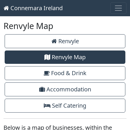
Connemara Ireland
Main Navigation
Skip to content
Renvyle Map
Renvyle
Renvyle Map
Food & Drink
Accommodation
Self Catering
Below is a map of businesses, within the