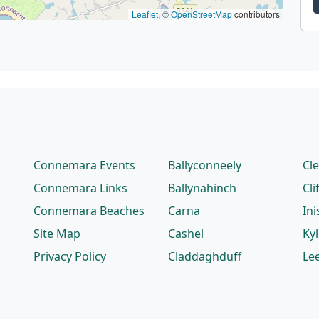
Leaflet
, ©
OpenStreetMap
contributors
Connemara Events
Ballyconneely
Cl
Connemara Links
Ballynahinch
Cli
Connemara Beaches
Carna
Ini
Site Map
Cashel
Ky
Privacy Policy
Claddaghduff
Le