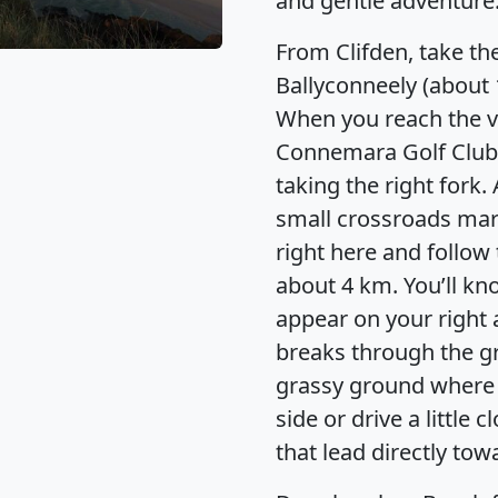
and gentle adventure
From Clifden, take th
Ballyconneely (about 
When you reach the vi
Connemara Golf Club
taking the right fork.
small crossroads ma
right here and follow 
about 4 km. You’ll k
appear on your right a
breaks through the g
grassy ground where y
side or drive a little 
that lead directly tow