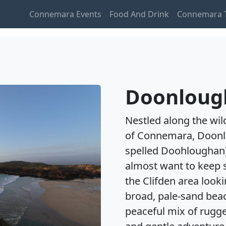
Connemara Events
Food And Drink
Connemara T
Doonloug
Nestled along the wil
of Connemara, Doon
spelled Doohloughan)
almost want to keep se
the Clifden area look
broad, pale-sand beac
peaceful mix of rugge