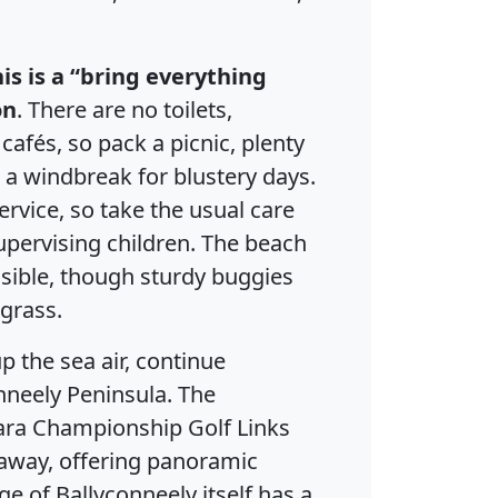
his is a “bring everything
on
. There are no toilets,
 cafés, so pack a picnic, plenty
 a windbreak for blustery days.
ervice, so take the usual care
ervising children. The beach
ssible, though sturdy buggies
grass.
 the sea air, continue
nneely Peninsula. The
ra Championship Golf Links
e away, offering panoramic
ge of Ballyconneely itself has a