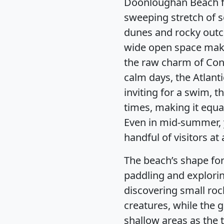
Doonloughan Beach fe
sweeping stretch of 
dunes and rocky outcr
wide open space make
the raw charm of Con
calm days, the Atlanti
inviting for a swim, t
times, making it equal
Even in mid-summer, y
handful of visitors at 
The beach’s shape for
paddling and exploring
discovering small roc
creatures, while the 
shallow areas as the t