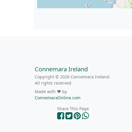
Connemara Ireland
Copyright © 2026 Connemara Ireland.
All rights reserved
Made with ❤ by
ConnemaraOnline.com
Share This Page