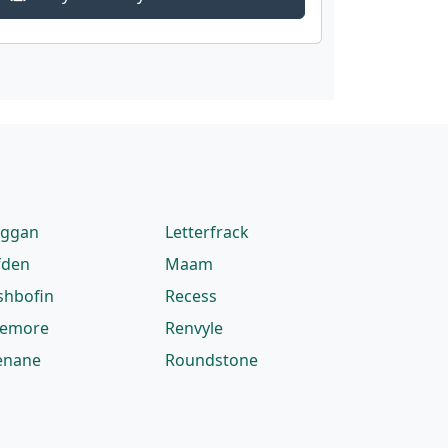
eggan
Letterfrack
fden
Maam
shbofin
Recess
lemore
Renvyle
enane
Roundstone