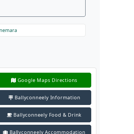
nnemara
Google Maps Directions
Ballyconneely Information
Ballyconneely Food & Drink
Ballyconneely Accommodation