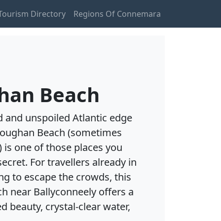
ourism Directory
Regions Of Connemara
han Beach
d and unspoiled Atlantic edge
loughan Beach (sometimes
 is one of those places you
cret. For travellers already in
ing to escape the crowds, this
h near Ballyconneely offers a
d beauty, crystal-clear water,