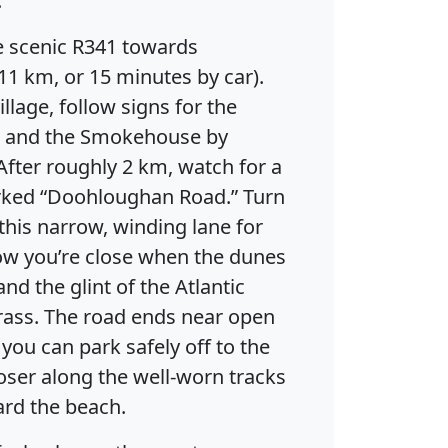
.
e scenic R341 towards
11 km, or 15 minutes by car).
llage, follow signs for the
 and the Smokehouse by
 After roughly 2 km, watch for a
rked “Doohloughan Road.” Turn
this narrow, winding lane for
now you’re close when the dunes
nd the glint of the Atlantic
rass. The road ends near open
ou can park safely off to the
closer along the well-worn tracks
ard the beach.