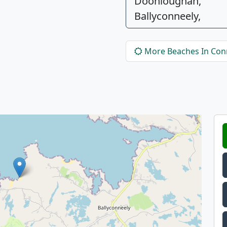
Doonloughan,
Ballyconneely,
More Beaches In Co