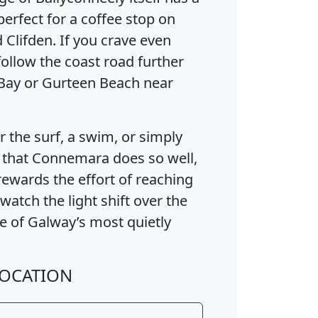
perfect for a coffee stop on
Clifden. If you crave even
ollow the coast road further
Bay or Gurteen Beach near
the surf, a swim, or simply
 that Connemara does so well,
wards the effort of reaching
 watch the light shift over the
ne of Galway’s most quietly
OCATION