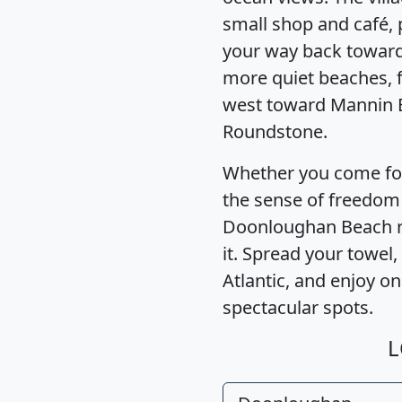
small shop and café, 
your way back toward 
more quiet beaches, f
west toward Mannin 
Roundstone.
Whether you come for 
the sense of freedom
Doonloughan Beach re
it. Spread your towel,
Atlantic, and enjoy o
spectacular spots.
L