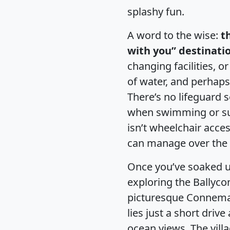
splashy fun.
A word to the wise:
t
with you” destinati
changing facilities, or
of water, and perhaps
There’s no lifeguard s
when swimming or sup
isn’t wheelchair acce
can manage over the 
Once you’ve soaked up
exploring the Ballyco
picturesque Connema
lies just a short driv
ocean views. The villa