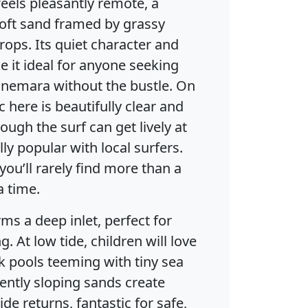
els pleasantly remote, a
soft sand framed by grassy
ops. Its quiet character and
 it ideal for anyone seeking
nemara without the bustle. On
c here is beautifully clear and
hough the surf can get lively at
ly popular with local surfers.
ou’ll rarely find more than a
a time.
ms a deep inlet, perfect for
. At low tide, children will love
k pools teeming with tiny sea
gently sloping sands create
ide returns, fantastic for safe,