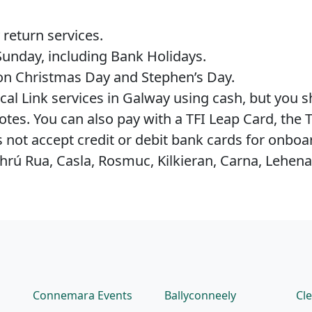
.
 return services.
Sunday, including Bank Holidays.
 on Christmas Day and Stephen’s Day.
ocal Link services in Galway using cash, but you s
tes. You can also pay with a TFI Leap Card, the T
s not accept credit or debit bank cards for onbo
hrú Rua, Casla, Rosmuc, Kilkieran, Carna, Lehen
Connemara Events
Ballyconneely
Cl