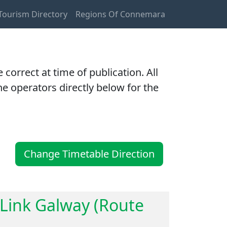
ourism Directory
Regions Of Connemara
orrect at time of publication. All
e operators directly below for the
Change Timetable Direction
lLink Galway (Route