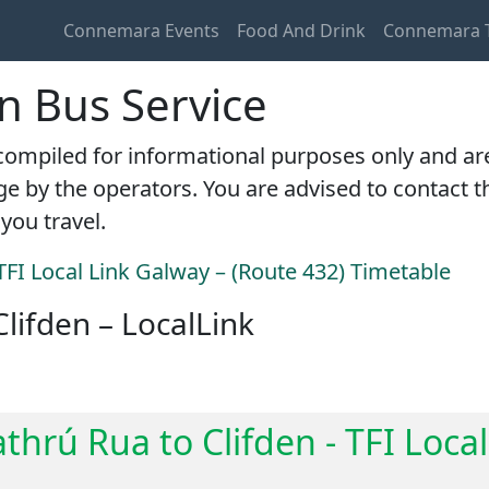
Connemara Events
Food And Drink
Connemara T
en Bus Service
ompiled for informational purposes only and are c
e by the operators. You are advised to contact th
you travel.
TFI Local Link Galway – (Route 432) Timetable
Clifden – LocalLink
thrú Rua to Clifden - TFI Loca