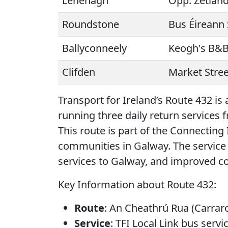
Lehenagh
Opp. Zetlan
Roundstone
Bus Éireann 
Ballyconneely
Keogh's B&
Clifden
Market Stree
Transport for Ireland’s Route 432 is
running three daily return services
This route is part of the Connecting
communities in Galway. The service
services to Galway, and improved con
Key Information about Route 432:
Route
: An Cheathrú Rua (Carraro
Service
: TFI Local Link bus servic