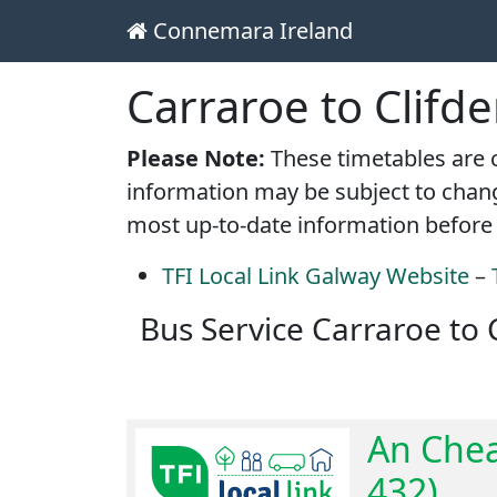
Connemara Ireland
Main Navigation
Skip to content
Carraroe to Clifd
Please Note:
These timetables are c
information may be subject to chang
most up-to-date information before 
TFI Local Link Galway Website
–
Bus Service Carraroe to 
An Chea
432)