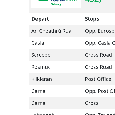
Depart
Stops
An Cheathrú Rua
Opp. Eurosp
Casla
Opp. Casla 
Screebe
Cross Road
Rosmuc
Cross Road
Kilkieran
Post Office
Carna
Opp. Post Of
Carna
Cross