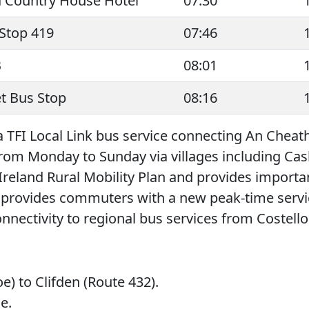
d Country House Hotel
07:30
Stop 419
07:46
B
08:01
t Bus Stop
08:16
 a TFI Local Link bus service connecting An Cheath
 from Monday to Sunday via villages including C
 Ireland Rural Mobility Plan and provides importan
 provides commuters with a new peak-time servic
nectivity to regional bus services from Costello
e) to Clifden (Route 432).
e.