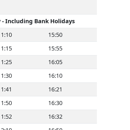
- Including Bank Holidays
11:10
15:50
11:15
15:55
11:25
16:05
11:30
16:10
11:41
16:21
11:50
16:30
11:52
16:32