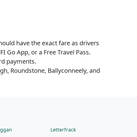
hould have the exact fare as drivers
FI Go App, or a Free Travel Pass.
ard payments.
agh, Roundstone, Ballyconneely, and
eggan
Letterfrack