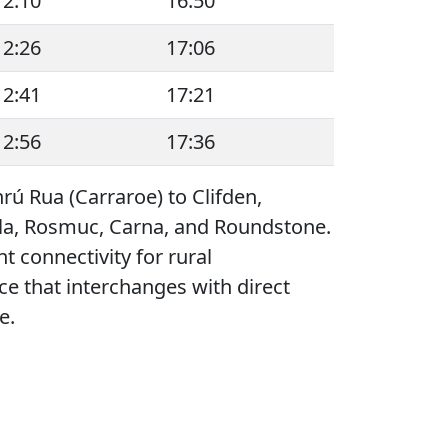
12:10
16:50
12:26
17:06
12:41
17:21
12:56
17:36
rú Rua (Carraroe) to Clifden,
asla, Rosmuc, Carna, and Roundstone.
t connectivity for rural
e that interchanges with direct
e.