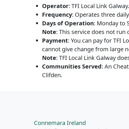
Operator
: TFI Local Link Galway
Frequency
: Operates three daily
Days of Operation
: Monday to 
Note
: This service does not run
Payment
: You can pay for TFI L
cannot give change from large no
Note
: TFI Local Link Galway doe
Communities Served
: An Cheat
Clifden.
Connemara Ireland