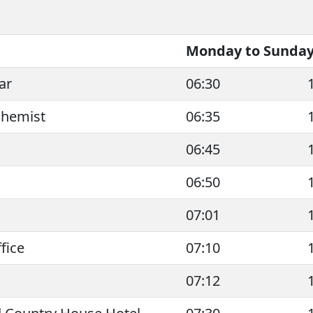
Monday to Sunday 
ar
06:30
Chemist
06:35
06:45
06:50
07:01
fice
07:10
07:12