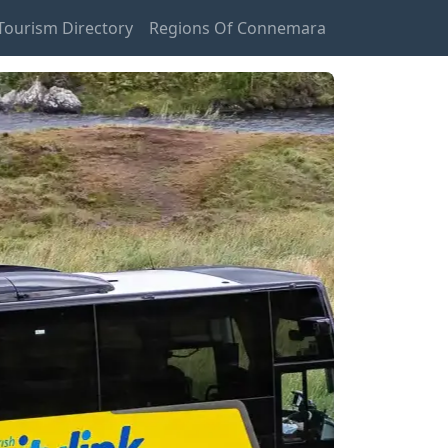
ourism Directory
Regions Of Connemara