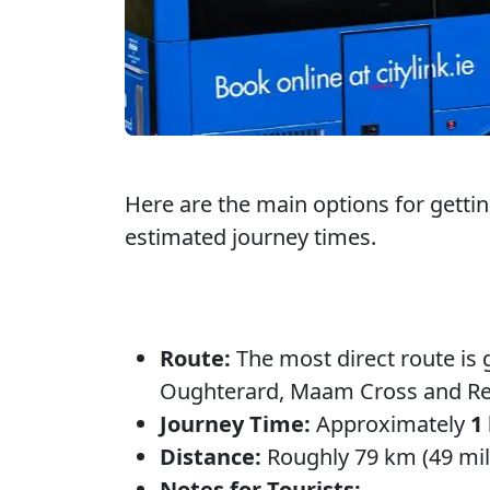
Here are the main options for getti
estimated journey times.
Route:
The most direct route is 
Oughterard, Maam Cross and R
Journey Time:
Approximately
1
Distance:
Roughly 79 km (49 mil
Notes for Tourists: