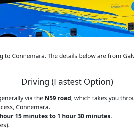
ng to Connemara. The details below are from Galw
Driving (Fastest Option)
generally via the
N59 road
, which takes you throu
ecess, Connemara.
 hour 15 minutes to 1 hour 30 minutes
.
es).