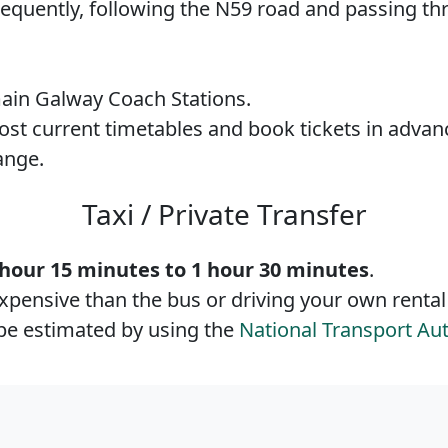
frequently, following the N59 road and passing t
ain Galway Coach Stations.
most current timetables and book tickets in advan
ange.
Taxi / Private Transfer
 hour 15 minutes to 1 hour 30 minutes
.
expensive than the bus or driving your own rental
n be estimated by using the
National Transport Aut