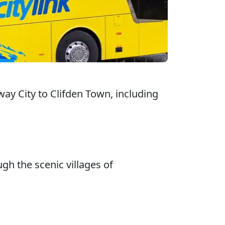
ay City to Clifden Town, including
gh the scenic villages of