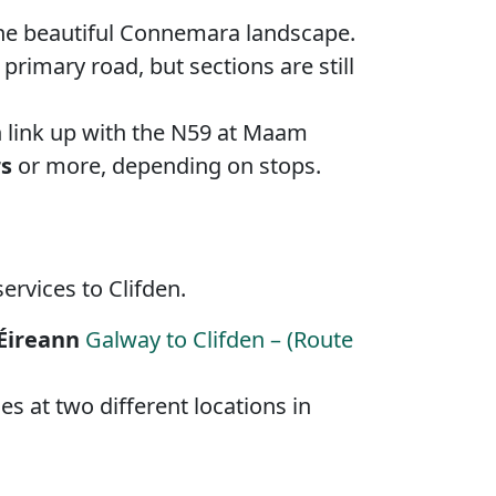
y the beautiful Connemara landscape.
rimary road, but sections are still
n link up with the N59 at Maam
rs
or more, depending on stops.
ervices to Clifden.
Éireann
Galway to Clifden – (Route
es at two different locations in