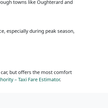
hrough towns like Oughterard and
ce, especially during peak season,
 car, but offers the most comfort
hority – Taxi Fare Estimator
.