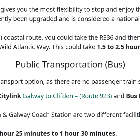
d gives you the most flexibility to stop and enjo
ntly been upgraded and is considered a national p
) coastal route, you could take the R336 and the
 Wild Atlantic Way. This could take
1.5 to 2.5 hou
Public Transportation (Bus)
ransport option, as there are no passenger train s
Citylink
Galway to Clifden – (Route 923)
and
Bus 
& Galway Coach Station are two different faciliti
 hour 25 minutes to 1 hour 30 minutes
.