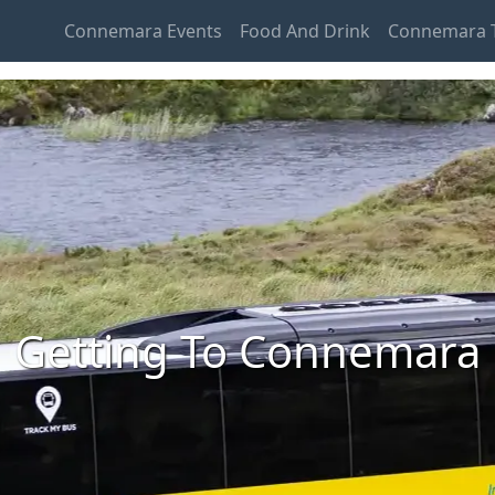
Connemara Events
Food And Drink
Connemara T
Getting To Connemara