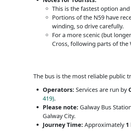
This is the fastest option an
Portions of the N59 have rece
winding, so drive carefully.
For a more scenic (but longer
Cross, following parts of the
The bus is the most reliable public t
Operators:
Services are run by
419)
.
Please note:
Galway Bus Station 
Galway City.
Journey Time:
Approximately
1