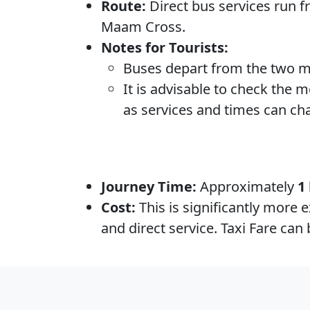
Route:
Direct bus services run 
Maam Cross.
Notes for Tourists:
Buses depart from the two m
It is advisable to check the 
as services and times can ch
Journey Time:
Approximately
1
Cost:
This is significantly more 
and direct service. Taxi Fare ca