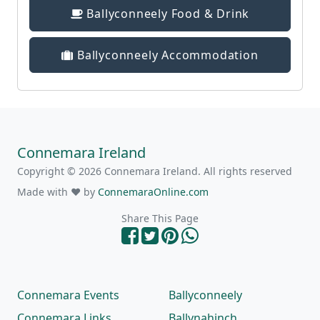
Ballyconneely Food & Drink
Ballyconneely Accommodation
Connemara Ireland
Copyright © 2026 Connemara Ireland. All rights reserved
Made with ❤ by
ConnemaraOnline.com
Share This Page
Connemara Events
Ballyconneely
Connemara Links
Ballynahinch