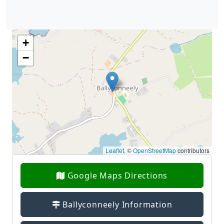
+
−
Leaflet
, ©
OpenStreetMap
contributors
Google Maps Directions
Ballyconneely Information