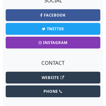
SOCIAL
FACEBOOK
TWITTER
INSTAGRAM
CONTACT
WEBSITE
PHONE