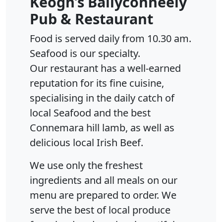
Keogh’s Ballyconneely
Pub & Restaurant
Food is served daily from 10.30 am.
Seafood is our specialty.
Our restaurant has a well-earned
reputation for its fine cuisine,
specialising in the daily catch of
local Seafood and the best
Connemara hill lamb, as well as
delicious local Irish Beef.
We use only the freshest
ingredients and all meals on our
menu are prepared to order. We
serve the best of local produce