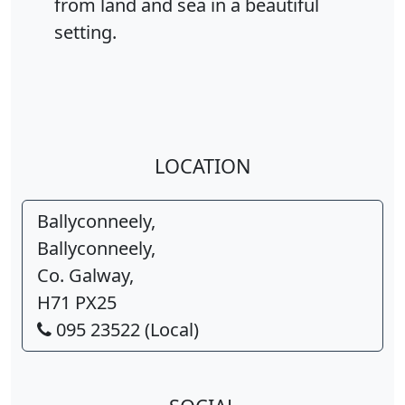
from land and sea in a beautiful
setting.
LOCATION
Ballyconneely,
Ballyconneely,
Co. Galway,
H71 PX25
095 23522 (Local)