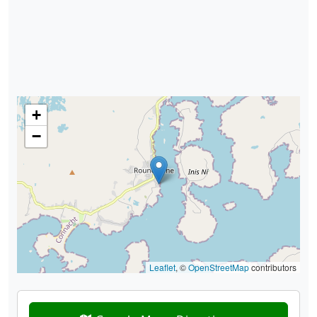
+
−
Leaflet
, ©
OpenStreetMap
contributors