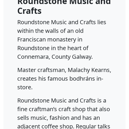
Roundstone Music and
Crafts
Roundstone Music and Crafts lies
within the walls of an old
Franciscan monastery in
Roundstone in the heart of
Connemara, County Galway.
Master craftsman, Malachy Kearns,
creates his famous bodhráns in-
store.
Roundstone Music and Crafts is a
fine craftman’s craft shop that also
sells music, fashion and has an
adjacent coffee shop. Regular talks