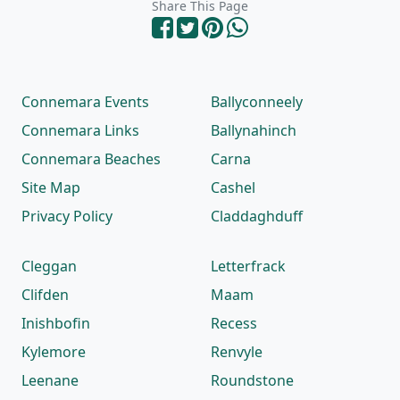
Share This Page
Connemara Events
Ballyconneely
Connemara Links
Ballynahinch
Connemara Beaches
Carna
Site Map
Cashel
Privacy Policy
Claddaghduff
Cleggan
Letterfrack
Clifden
Maam
Inishbofin
Recess
Kylemore
Renvyle
Leenane
Roundstone