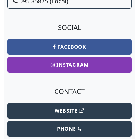
095 35875 (Local)
SOCIAL
FACEBOOK
INSTAGRAM
CONTACT
WEBSITE
PHONE