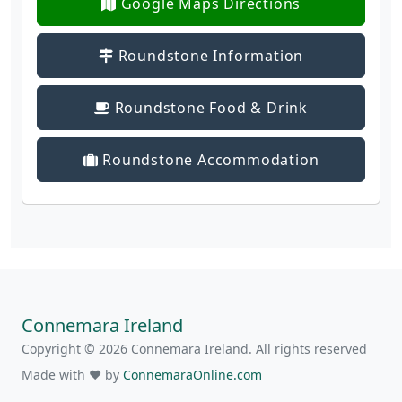
Google Maps Directions
Roundstone Information
Roundstone Food & Drink
Roundstone Accommodation
Connemara Ireland
Copyright © 2026 Connemara Ireland. All rights reserved
Made with ❤ by
ConnemaraOnline.com