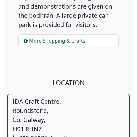
and demonstrations are given on
the bodhrán. A large private car
park is provided for visitors.
More Shopping & Crafts
LOCATION
IDA Craft Centre,
Roundstone,
Co. Galway,
H91 RHN7