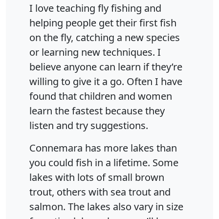
I love teaching fly fishing and
helping people get their first fish
on the fly, catching a new species
or learning new techniques. I
believe anyone can learn if they’re
willing to give it a go. Often I have
found that children and women
learn the fastest because they
listen and try suggestions.
Connemara has more lakes than
you could fish in a lifetime. Some
lakes with lots of small brown
trout, others with sea trout and
salmon. The lakes also vary in size