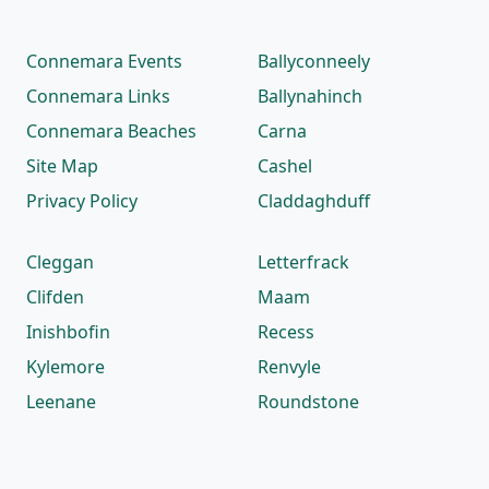
Connemara Events
Ballyconneely
Connemara Links
Ballynahinch
Connemara Beaches
Carna
Site Map
Cashel
Privacy Policy
Claddaghduff
Cleggan
Letterfrack
Clifden
Maam
Inishbofin
Recess
Kylemore
Renvyle
Leenane
Roundstone