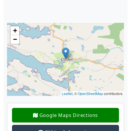
+
−
Leaflet
, ©
OpenStreetMap
contributors
Google Maps Directions