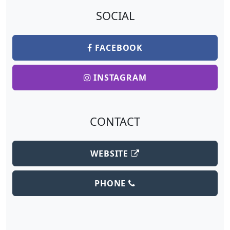
SOCIAL
FACEBOOK
INSTAGRAM
CONTACT
WEBSITE
PHONE