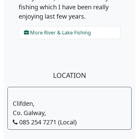
fishing which I have been really
enjoying last few years.
More River & Lake Fishing
LOCATION
Clifden,
Co. Galway,
085 254 7271 (Local)