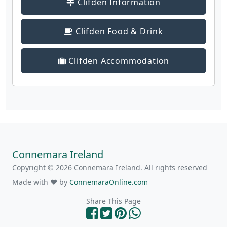
Clifden Information
Clifden Food & Drink
Clifden Accommodation
Connemara Ireland
Copyright © 2026 Connemara Ireland. All rights reserved
Made with ❤ by
ConnemaraOnline.com
Share This Page