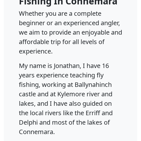
Fishing In Connemara
Whether you are a complete
beginner or an experienced angler,
we aim to provide an enjoyable and
affordable trip for all levels of
experience.
My name is Jonathan, I have 16
years experience teaching fly
fishing, working at Ballynahinch
castle and at Kylemore river and
lakes, and I have also guided on
the local rivers like the Erriff and
Delphi and most of the lakes of
Connemara.