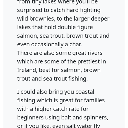
from tiny lakes where you’ll be
surprised to catch hard fighting
wild brownies, to the larger deeper
lakes that hold double figure
salmon, sea trout, brown trout and
even occasionally a char.
There are also some great rivers
which are some of the prettiest in
Ireland, best for salmon, brown
trout and sea trout fishing.
I could also bring you coastal
fishing which is great for families
with a higher catch rate for
beginners using bait and spinners,
or if you like, even salt water fly