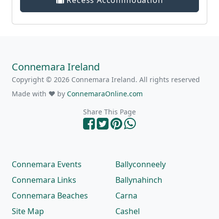
Recess Accommodation
Connemara Ireland
Copyright © 2026 Connemara Ireland. All rights reserved
Made with ❤ by
ConnemaraOnline.com
Share This Page
Connemara Events
Ballyconneely
Connemara Links
Ballynahinch
Connemara Beaches
Carna
Site Map
Cashel