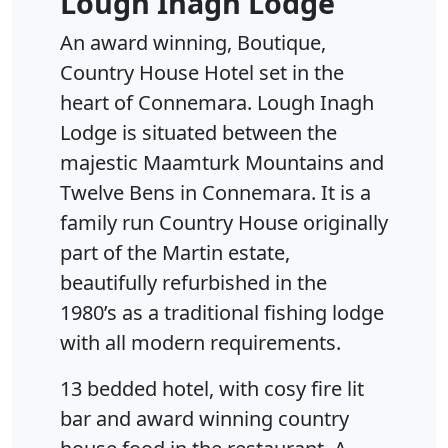
Lough Inagh Lodge
An award winning, Boutique,
Country House Hotel set in the
heart of Connemara. Lough Inagh
Lodge is situated between the
majestic Maamturk Mountains and
Twelve Bens in Connemara. It is a
family run Country House originally
part of the Martin estate,
beautifully refurbished in the
1980’s as a traditional fishing lodge
with all modern requirements.
13 bedded hotel, with cosy fire lit
bar and award winning country