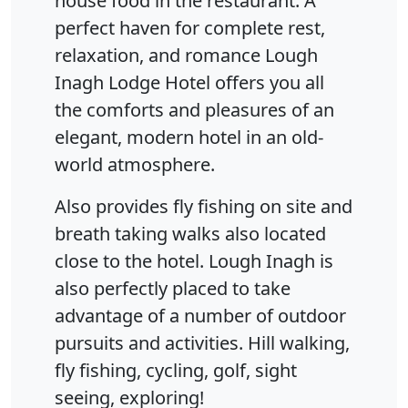
house food in the restaurant. A
perfect haven for complete rest,
relaxation, and romance Lough
Inagh Lodge Hotel offers you all
the comforts and pleasures of an
elegant, modern hotel in an old-
world atmosphere.
Also provides fly fishing on site and
breath taking walks also located
close to the hotel. Lough Inagh is
also perfectly placed to take
advantage of a number of outdoor
pursuits and activities. Hill walking,
fly fishing, cycling, golf, sight
seeing, exploring!