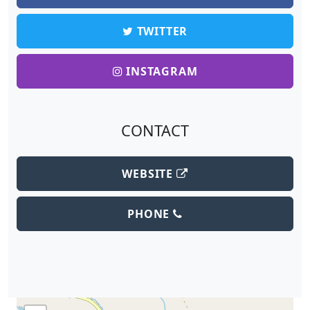
TWITTER
INSTAGRAM
CONTACT
WEBSITE
PHONE