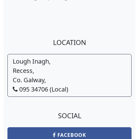
LOCATION
Lough Inagh,
Recess,
Co. Galway,
095 34706 (Local)
SOCIAL
FACEBOOK