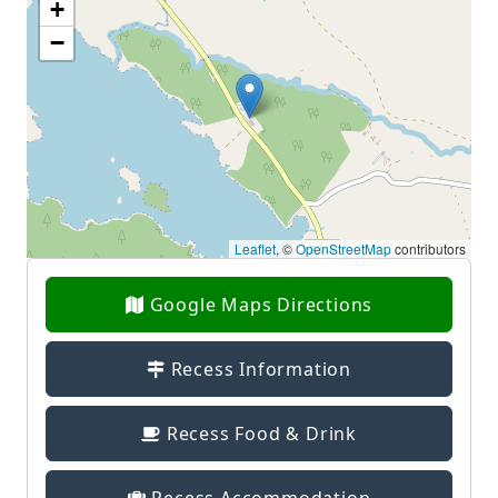
+
−
Leaflet
, ©
OpenStreetMap
contributors
Google Maps Directions
Recess Information
Recess Food & Drink