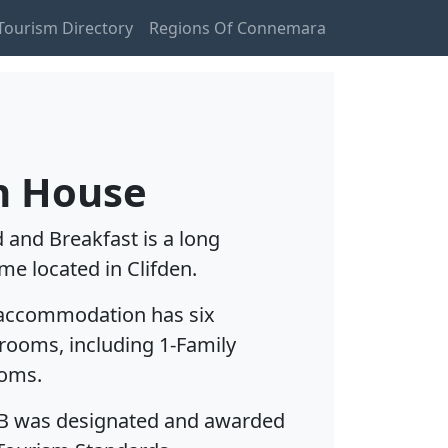
ourism Directory
Regions Of Connemara
n House
and Breakfast is a long
me located in Clifden.
 accommodation has six
rooms, including 1-Family
ooms.
B was designated and awarded