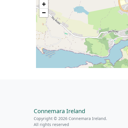
+
−
Connemara Ireland
Copyright © 2026 Connemara Ireland.
All rights reserved