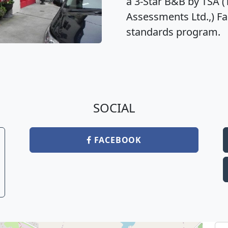
a 3-Star B&B by TSA 
Assessments Ltd.,) Fai
standards program.
SOCIAL
FACEBOOK