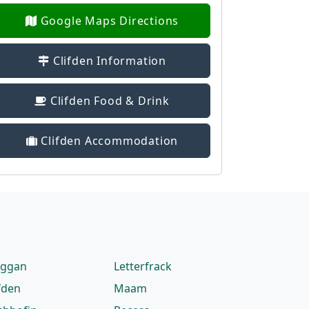
Google Maps Directions
Clifden Information
Clifden Food & Drink
Clifden Accommodation
eggan
Letterfrack
fden
Maam