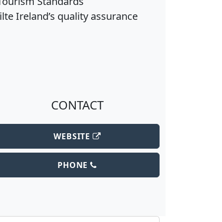
(Tourism Standards
lte Ireland’s quality assurance
CONTACT
WEBSITE
PHONE