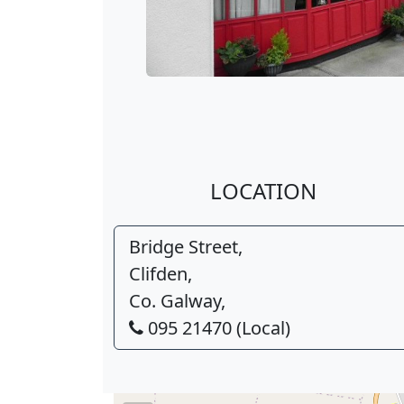
LOCATION
Bridge Street,
Clifden,
Co. Galway,
095 21470 (Local)