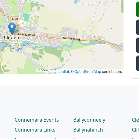
Leaflet
, ©
OpenStreetMap
contributors
Connemara Events
Ballyconneely
Cl
Connemara Links
Ballynahinch
Cli