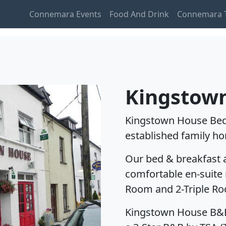
Connemara Events
Food And Drink
Connemara T
Kingstow
Kingstown House Bed 
established family ho
Our bed & breakfast
comfortable en-suite 
Room and 2-Triple R
Kingstown House B&