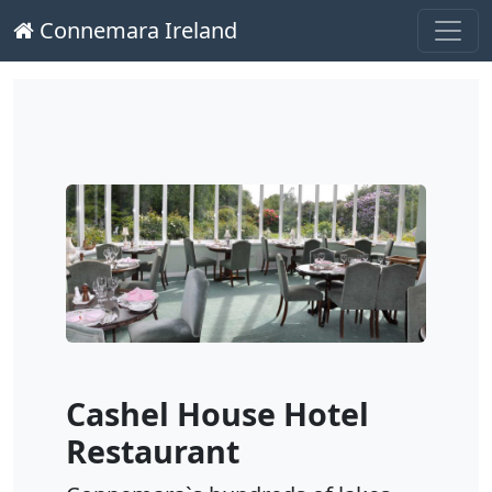
Connemara Ireland
Main Navigation
Skip to content
Cashel House Hotel
Restaurant