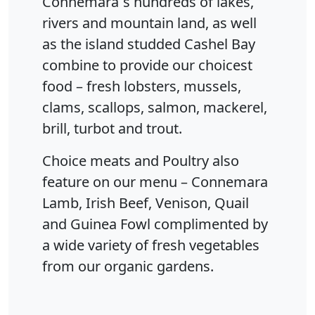
Connemara`s hundreds of lakes,
rivers and mountain land, as well
as the island studded Cashel Bay
combine to provide our choicest
food – fresh lobsters, mussels,
clams, scallops, salmon, mackerel,
brill, turbot and trout.
Choice meats and Poultry also
feature on our menu – Connemara
Lamb, Irish Beef, Venison, Quail
and Guinea Fowl complimented by
a wide variety of fresh vegetables
from our organic gardens.