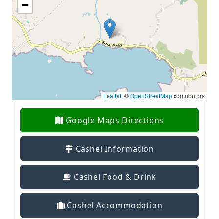
−
Leaflet
, ©
OpenStreetMap
contributors
Google Maps Directions
Cashel Information
Cashel Food & Drink
Cashel Accommodation