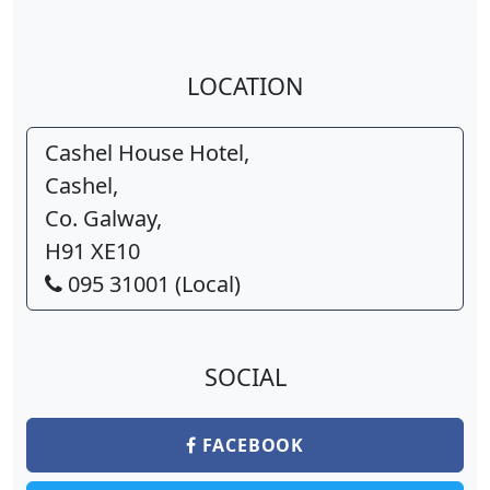
LOCATION
Cashel House Hotel,
Cashel,
Co. Galway,
H91 XE10
095 31001 (Local)
SOCIAL
FACEBOOK