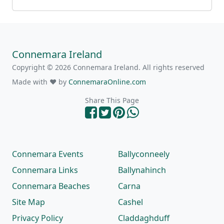
Connemara Ireland
Copyright © 2026 Connemara Ireland. All rights reserved
Made with ❤ by
ConnemaraOnline.com
Share This Page
Connemara Events
Ballyconneely
Connemara Links
Ballynahinch
Connemara Beaches
Carna
Site Map
Cashel
Privacy Policy
Claddaghduff