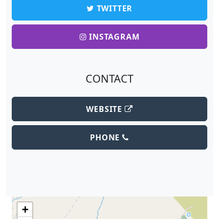
TWITTER
INSTAGRAM
CONTACT
WEBSITE
PHONE
+